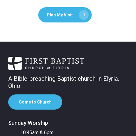
Plan My Visit
A Bible-preaching Baptist church in Elyria,
Ohio
Come to Church
Sunday Worship
10:45am & 6pm