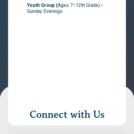
Youth Group (
Ages 7–12th Grade) •
Sunday Evenings
Connect with Us