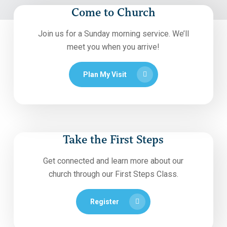
Come to Church
Join us for a Sunday morning service. We’ll
meet you when you arrive!
Plan My Visit
Take the First Steps
Get connected and learn more about our
church through our First Steps Class.
Register