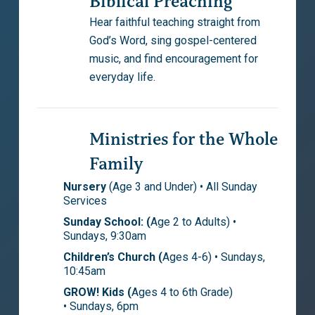
Biblical Preaching
Hear faithful teaching straight from
God’s Word, sing gospel-centered
music, and find encouragement for
everyday life.
Ministries for the Whole
Family
Nursery
(Age 3 and Under) • All Sunday
Services
Sunday School: (
Age 2 to Adults) •
Sundays, 9:30am
Children’s Church (
Ages 4-6) • Sundays,
10:45am
GROW! Kids (
Ages 4 to 6th Grade)
• Sundays, 6pm