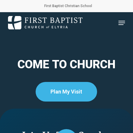
Skip
First Baptist Christian School
to
main
Menu
content
COME TO CHURCH
Plan My Visit