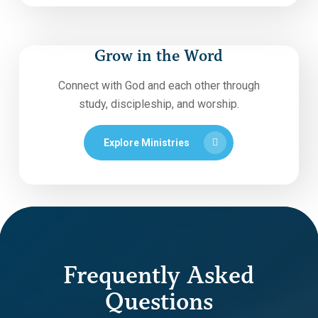
Grow in the Word
Connect with God and each other through
study, discipleship, and worship.
Explore Ministries
Frequently Asked
Questions