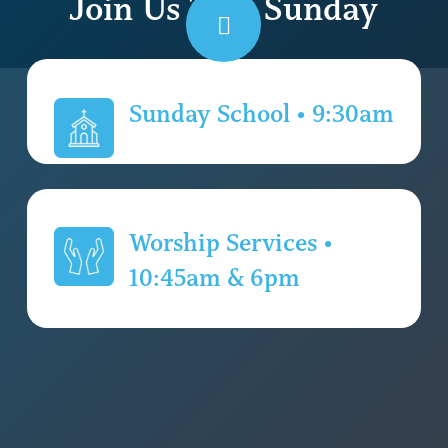
Join Us This Sunday
Navigate
to
Sunday School • 9:30am
the
Worship Services •
next
10:45am & 6pm
section