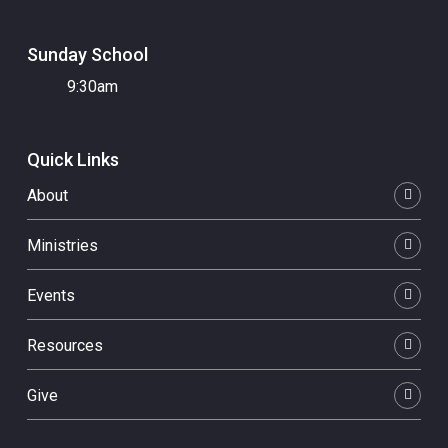
Sunday School
9:30am
Quick Links
About
Ministries
Events
Resources
Give