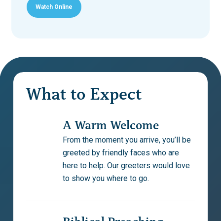
Watch Online
Play Video
Play Video
What to Expect
A Warm Welcome
From the moment you arrive, you’ll be
greeted by friendly faces who are
here to help. Our greeters would love
to show you where to go.