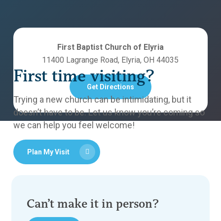
First Baptist Church of Elyria
11400 Lagrange Road, Elyria, OH 44035
First time visiting?
Get Directions
Trying a new church can be intimidating, but it
doesn’t have to be. Let us know you’re coming so
we can help you feel welcome!
Plan My Visit
Can’t make it in person?